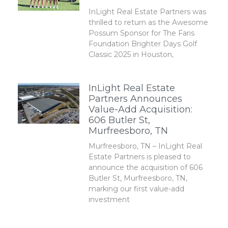
InLight Real Estate Partners was
thrilled to return as the Awesome
Possum Sponsor for The Faris
Foundation Brighter Days Golf
Classic 2025 in Houston,
InLight Real Estate
Partners Announces
Value-Add Acquisition:
606 Butler St,
Murfreesboro, TN
Murfreesboro, TN – InLight Real
Estate Partners is pleased to
announce the acquisition of 606
Butler St, Murfreesboro, TN,
marking our first value-add
investment