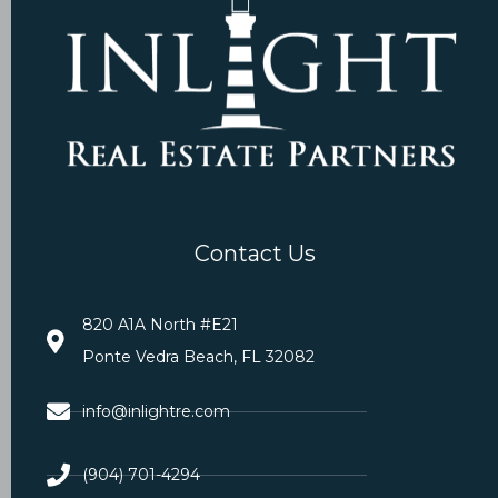
Contact Us
820 A1A North #E21
Ponte Vedra Beach, FL 32082
info@inlightre.com
(904) 701-4294