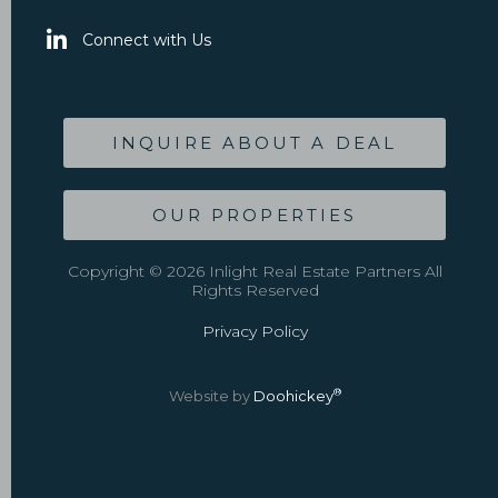
Connect with Us
INQUIRE ABOUT A DEAL
OUR PROPERTIES
Copyright © 2026 Inlight Real Estate Partners All
Rights Reserved
Privacy Policy
®
Website by
Doohickey