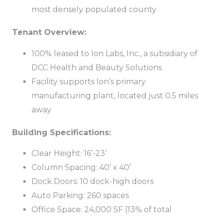
most densely populated county
Tenant Overview:
100% leased to Ion Labs, Inc., a subsidiary of
DCC Health and Beauty Solutions
Facility supports Ion’s primary
manufacturing plant, located just 0.5 miles
away
Building Specifications:
Clear Height: 16’-23’
Column Spacing: 40’ x 40’
Dock Doors: 10 dock-high doors
Auto Parking: 260 spaces
Office Space: 24,000 SF (13% of total