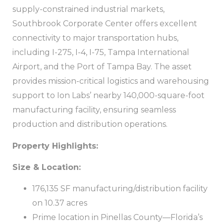
supply-constrained industrial markets,
Southbrook Corporate Center offers excellent
connectivity to major transportation hubs,
including I-275, I-4, I-75, Tampa International
Airport, and the Port of Tampa Bay. The asset
provides mission-critical logistics and warehousing
support to Ion Labs’ nearby 140,000-square-foot
manufacturing facility, ensuring seamless
production and distribution operations.
Property Highlights:
Size & Location:
176,135 SF manufacturing/distribution facility
on 10.37 acres
Prime location in Pinellas County—Florida’s