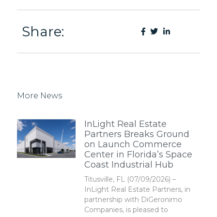
Share:
More News
InLight Real Estate
Partners Breaks Ground
on Launch Commerce
Center in Florida’s Space
Coast Industrial Hub
Titusville, FL (07/09/2026) –
InLight Real Estate Partners, in
partnership with DiGeronimo
Companies, is pleased to