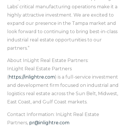
Labs’ critical manufacturing operations make it a
highly attractive investment. We are excited to
expand our presence in the Tampa market and
look forward to continuing to bring best-in-class
industrial real estate opportunities to our
partners.”
About InLight Real Estate Partners:
InLight Real Estate Partners
(
https://inlightre.com
) is a full-service investment
and development firm focused on industrial and
logistics real estate across the Sun Belt, Midwest,
East Coast, and Gulf Coast markets.
Contact Information: InLight Real Estate
Partners,
pr@inlightre.com