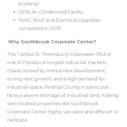
building)
100% Air-Conditioned Facility
HVAC, Roof, and Electrical Upgrades
completed in 2019
Why Southbrook Corporate Center?
The Tampa-St. Petersburg-Clearwater MSA is
one of Florida’s strongest industrial markets,
characterized by limited new development,
strong rent growth, and a high demand for
industrial space. Pinellas County, in particular,
faces a severe shortage of industrial land, making
well-located properties like Southbrook
Corporate Center highly valuable and difficult to
replicate.