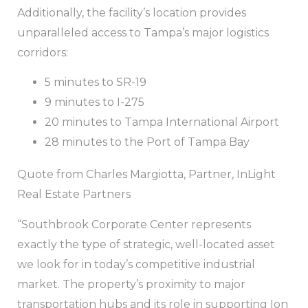
Additionally, the facility’s location provides
unparalleled access to Tampa’s major logistics
corridors:
5 minutes to SR-19
9 minutes to I-275
20 minutes to Tampa International Airport
28 minutes to the Port of Tampa Bay
Quote from Charles Margiotta, Partner, InLight
Real Estate Partners
“Southbrook Corporate Center represents
exactly the type of strategic, well-located asset
we look for in today’s competitive industrial
market. The property’s proximity to major
transportation hubs and its role in supporting Ion