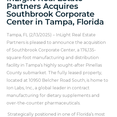
Partners Acquires
Southbrook Corporate
Center in Tampa, Florida
Tampa, FL (2/13/2025) – InLight Real Estate
Partners is pleased to announce the acquisition
of Southbrook Corporate Center, a 176,135-
square-foot manufacturing and distribution
facility in Tampa’s highly sought-after Pinellas
County submarket. The fully leased property,
located at 10950 Belcher Road South, is home to
Ion Labs, Inc., a global leader in contract
manufacturing for dietary supplements and
over-the-counter pharmaceuticals.
Strategically positioned in one of Florida’s most