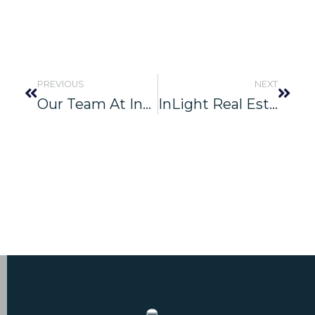
PREVIOUS
NEXT
Our Team At InLight Real Estate Partners Had An Incredible Day Volunteering At The Ronald McDonald House Charities In Jacksonville, FL
InLight Real Estate Partners Announces Ground-Up Spec Development: AirPark West