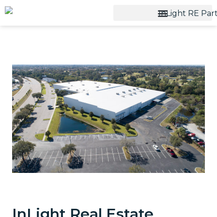
InLight Real Estate