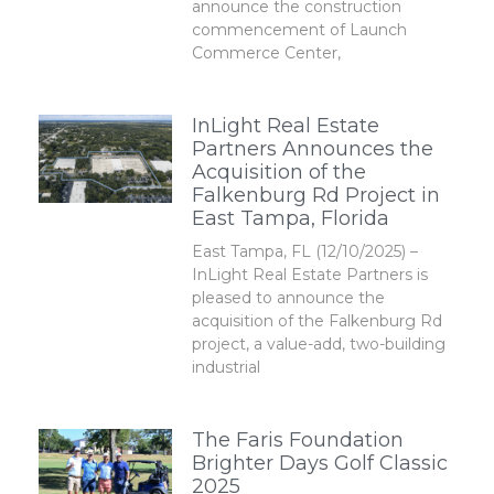
announce the construction
commencement of Launch
Commerce Center,
InLight Real Estate
Partners Announces the
Acquisition of the
Falkenburg Rd Project in
East Tampa, Florida
East Tampa, FL (12/10/2025) –
InLight Real Estate Partners is
pleased to announce the
acquisition of the Falkenburg Rd
project, a value-add, two-building
industrial
The Faris Foundation
Brighter Days Golf Classic
2025